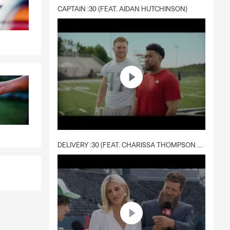
CAPTAIN :30 (FEAT. AIDAN HUTCHINSON)
DELIVERY :30 (FEAT. CHARISSA THOMPSON & RYAN FITZPATRICK)