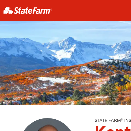
STATE FARM® I