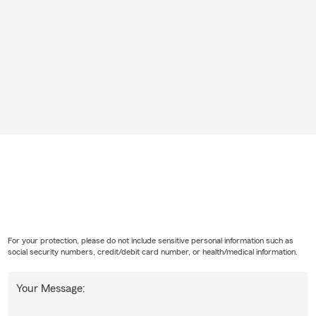
For your protection, please do not include sensitive personal information such as
social security numbers, credit/debit card number, or health/medical information.
Your Message: