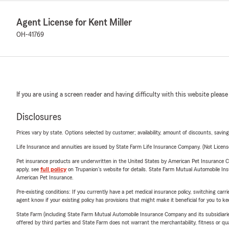
Agent License for Kent Miller
OH-41769
If you are using a screen reader and having difficulty with this website please
Disclosures
Prices vary by state. Options selected by customer; availability, amount of discounts, savings
Life Insurance and annuities are issued by State Farm Life Insurance Company. (Not Licen
Pet insurance products are underwritten in the United States by American Pet Insuranc
apply, see
full policy
on Trupanion's website for details. State Farm Mutual Automobile Insura
American Pet Insurance.
Pre-existing conditions: If you currently have a pet medical insurance policy, switching car
agent know if your existing policy has provisions that might make it beneficial for you to ke
State Farm (including State Farm Mutual Automobile Insurance Company and its subsidiaries and
offered by third parties and State Farm does not warrant the merchantability, fitness or qual