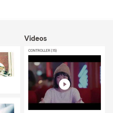
Videos
CONTROLLER (:15)