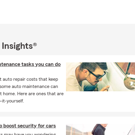
 Insights®
ntenance tasks you can do
 auto repair costs that keep
, some auto maintenance can
t home. Here are ones that are
-it-yourself.
o boost security for cars
ts may have you wondering,