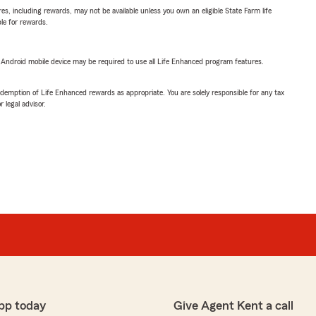
s, including rewards, may not be available unless you own an eligible State Farm life
ble for rewards.
or Android mobile device may be required to use all Life Enhanced program features.
demption of Life Enhanced rewards as appropriate. You are solely responsible for any tax
 legal advisor.
pp today
Give Agent Kent a call