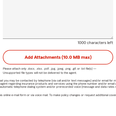
1000 characters left
Add Attachments (10.0 MB max)
Please attach only
.docx, .xlsx, .pdf, .jpg, .jpeg, .png, .gif, or .txt
file(s) —
Unsupported file types will not be delivered to the agent.
e that you may be contacted by telephone (via call and/or text messages) and/or email f
rm agent regarding insurance products and services using the phone number and/or email 
 automatic telephone dialing system and/or prerecorded voice (message and data rates ma
online e-mail form or via voice mail. To make policy changes or request additional covera