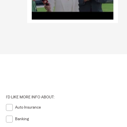
I'D LIKE MORE INFO ABOUT:
Auto Insurance
Banking