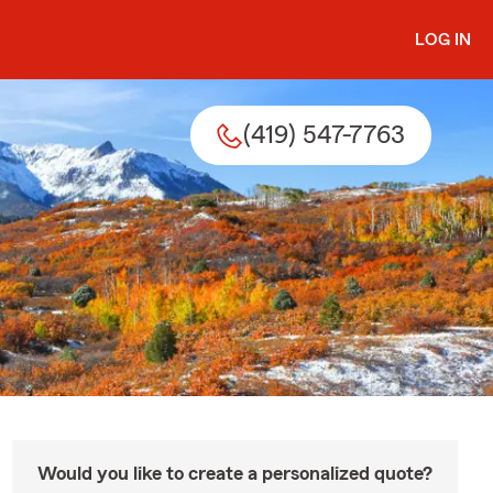
LOG IN
(419) 547-7763
Would you like to create a personalized quote?