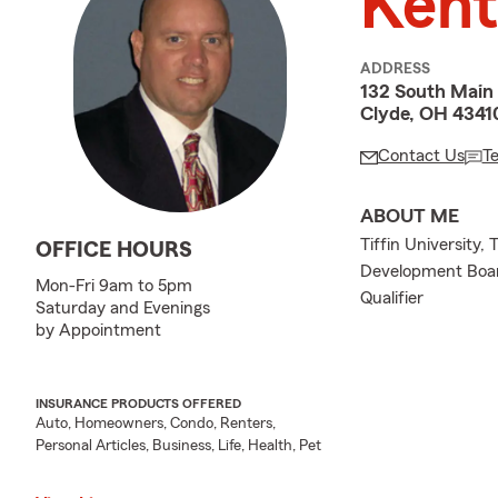
Kent
ADDRESS
132 South Main 
Clyde, OH 4341
Contact Us
T
ABOUT ME
Tiffin University,
OFFICE HOURS
Development Board
Mon-Fri 9am to 5pm
Qualifier
Saturday and Evenings
by Appointment
INSURANCE PRODUCTS OFFERED
Auto, Homeowners, Condo, Renters,
Personal Articles, Business, Life, Health, Pet