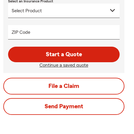
Select an Insurance Product
ZIP Code
Start a Quote
Continue a saved quote
File a Claim
Send Payment