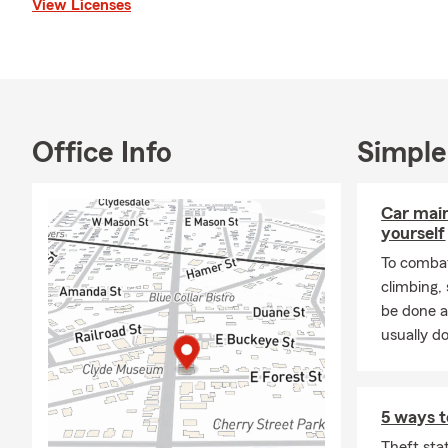
View Licenses
Office Info
Simple
Car mai
yourself
To combat
climbing
be done a
usually do
5 ways t
Theft sta