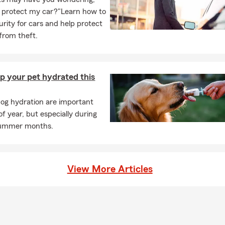
 protect my car?"Learn how to
urity for cars and help protect
 from theft.
p your pet hydrated this
og hydration are important
f year, but especially during
summer months.
View More Articles