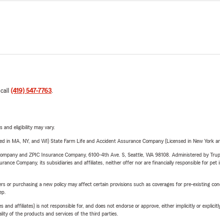
 call
(419) 547-7763
.
 and eligibility may vary.
sed in MA, NY, and WI) State Farm Life and Accident Assurance Company (Licensed in New York and
e Company and ZPIC Insurance Company, 6100-4th Ave. S, Seattle, WA 98108. Administered by Tr
nce Company, its subsidiaries and affiliates, neither offer nor are financially responsible for pet 
riers or purchasing a new policy may affect certain provisions such as coverages for pre-existing co
ep.
 affiliates) is not responsible for, and does not endorse or approve, either implicitly or explicitly
ity of the products and services of the third parties.