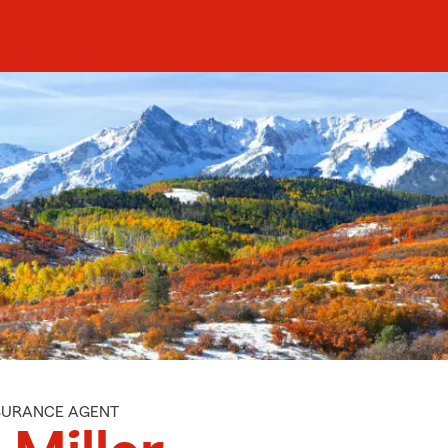
NSURANCE AGENT