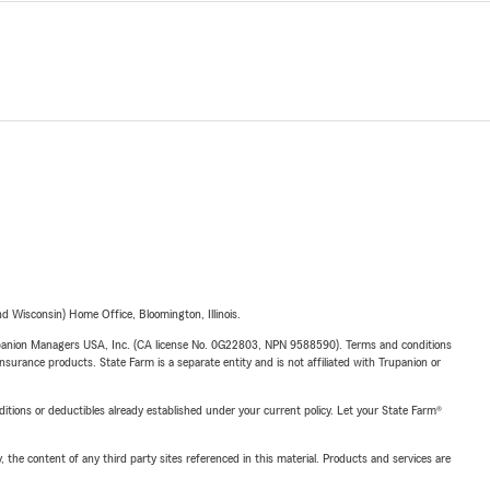
 Wisconsin) Home Office, Bloomington, Illinois.
upanion Managers USA, Inc. (CA license No. 0G22803, NPN 9588590). Terms and conditions
insurance products. State Farm is a separate entity and is not affiliated with Trupanion or
nditions or deductibles already established under your current policy. Let your State Farm®
, the content of any third party sites referenced in this material. Products and services are