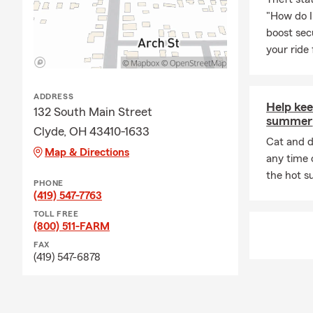
"How do I
boost sec
your ride
ADDRESS
Help kee
132 South Main Street
summer
Clyde, OH 43410-1633
Cat and d
Map & Directions
any time o
the hot 
PHONE
(419) 547-7763
TOLL FREE
(800) 511-FARM
FAX
(419) 547-6878