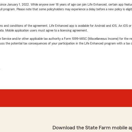
ince January 1, 2022. While anyone over 18 years of age can join Life Enhanced, certain app feature
 full program. Please note that some policyholders may experience a delay before a new policy is eligi
terms and conditions of the agreement. Life Enhanced app is available for Android and iOS. An iOS 
ta. Mobile application users must agree to a licensing agreement.
e Service and/or other applicable tax authority a Form 1099-MISC (Miscellaneous Income) for the re
 the potential tax consequences of your participation in the Life Enhanced program with a tax or
L
Download the State Farm mobile a