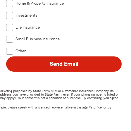
Home & Property Insurance
Investments
Life Insurance
Small Business Insurance
Other
Send Email
or marketing purposes by State Farm Mutual Automobile Insurance Company, its
address you have provided to State Farm, even if your phone number is listed on
y apply). Your consent is not a condition of purchase. By continuing, you agree
ge, please speak with a licensed representative in the agent's office, or by