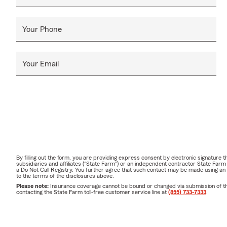
Your Phone
Your Email
By filling out the form, you are providing express consent by electronic signatur
subsidiaries and affiliates ("State Farm") or an independent contractor State Fa
a Do Not Call Registry. You further agree that such contact may be made using an
to the terms of the disclosures above.
Please note:
Insurance coverage cannot be bound or changed via submission of this 
contacting the State Farm toll-free customer service line at
(855) 733-7333
.