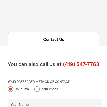
Contact Us
You can also call us at
(419) 547-7763
YOUR PREFERRED METHOD OF CONTACT
Your Email
Your Phone
Your Name