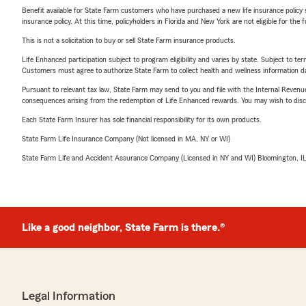
Benefit available for State Farm customers who have purchased a new life insurance policy s
insurance policy. At this time, policyholders in Florida and New York are not eligible for the
This is not a solicitation to buy or sell State Farm insurance products.
Life Enhanced participation subject to program eligibility and varies by state. Subject to 
Customers must agree to authorize State Farm to collect health and wellness information da
Pursuant to relevant tax law, State Farm may send to you and file with the Internal Revenu
consequences arising from the redemption of Life Enhanced rewards. You may wish to discuss
Each State Farm Insurer has sole financial responsibility for its own products.
State Farm Life Insurance Company (Not licensed in MA, NY or WI)
State Farm Life and Accident Assurance Company (Licensed in NY and WI) Bloomington, I
Like a good neighbor, State Farm is there.®
Legal Information