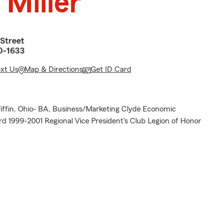
 Miller
Street
0-1633
ext Us
Map & Directions
Get ID Card
 Tiffin, Ohio- BA, Business/Marketing Clyde Economic
 1999-2001 Regional Vice President's Club Legion of Honor